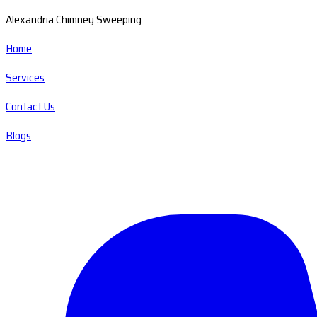
Alexandria Chimney Sweeping
Home
Services
Contact Us
Blogs