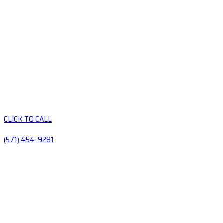
CLICK TO CALL
(571) 454-9281