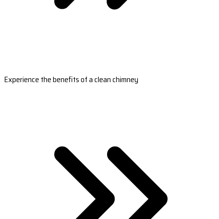
Experience the benefits of a clean chimney