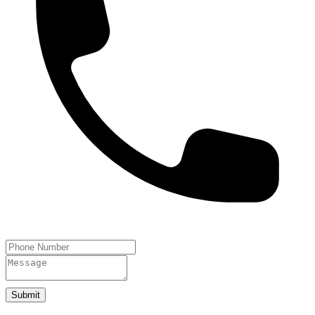
Submit