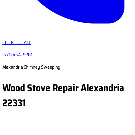
CLICK TO CALL
(571) 454-9281
Alexandria Chimney Sweeping
Wood Stove Repair Alexandria
22331