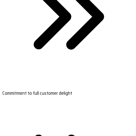
Commitment to full customer delight