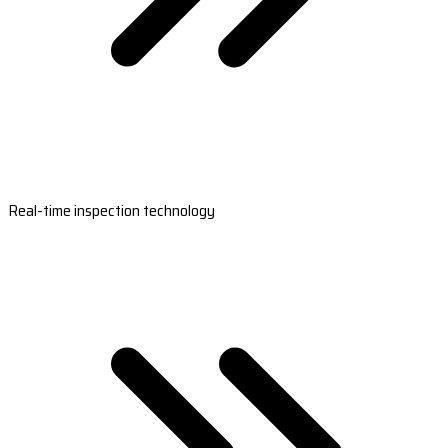
Real-time inspection technology