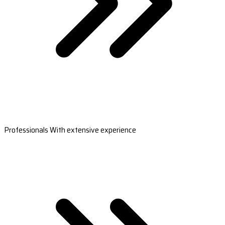
Professionals With extensive experience