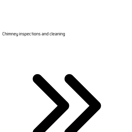
Chimney inspections and cleaning