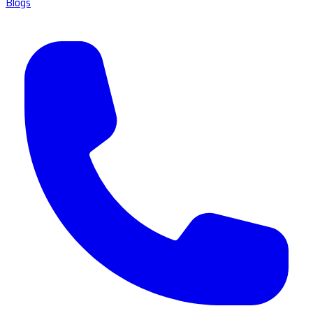
Blogs