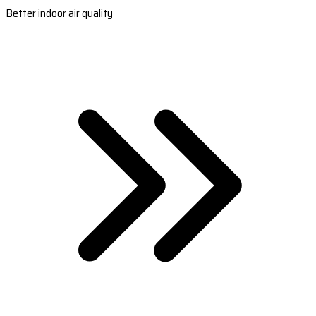
Better indoor air quality