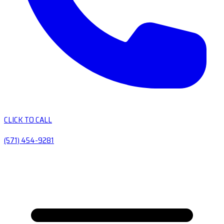
CLICK TO CALL
(571) 454-9281