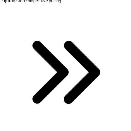
Upfront and competitive pricing