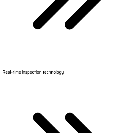
Real-time inspection technology