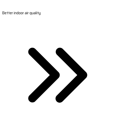
Better indoor air quality