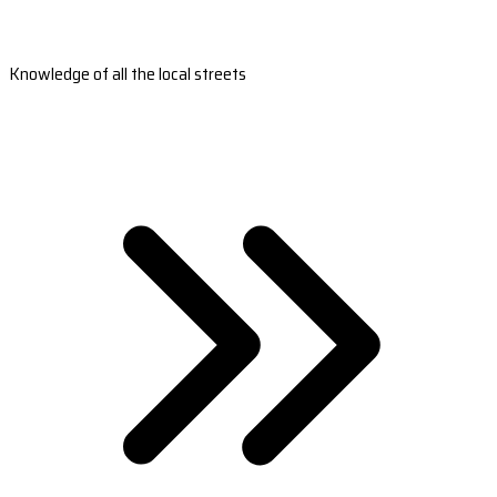
Knowledge of all the local streets