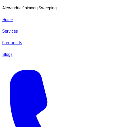
Alexandria Chimney Sweeping
Home
Services
Contact Us
Blogs