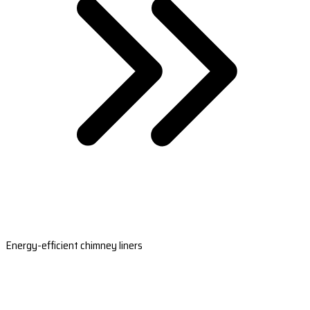
Energy-efficient chimney liners