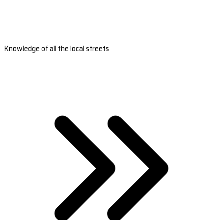
Knowledge of all the local streets