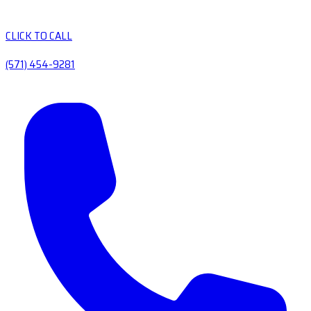
CLICK TO CALL
(571) 454-9281