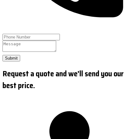
Submit
Request a quote and we'll send you our
best price.