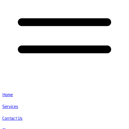
Home
Services
Contact Us