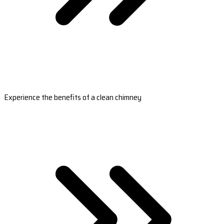
Experience the benefits of a clean chimney