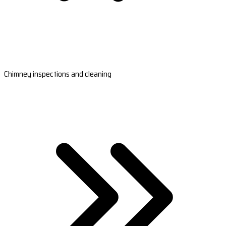
Chimney inspections and cleaning