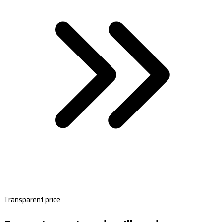
Transparent price