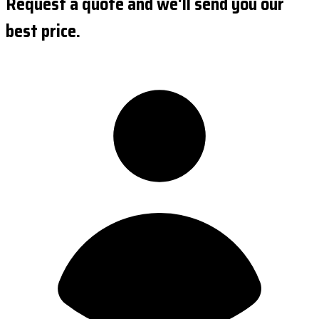
Request a quote and we'll send you our
best price.