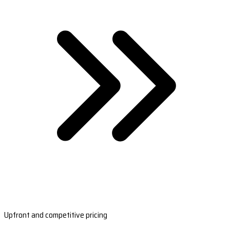
Upfront and competitive pricing