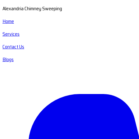
Alexandria Chimney Sweeping
Home
Services
Contact Us
Blogs