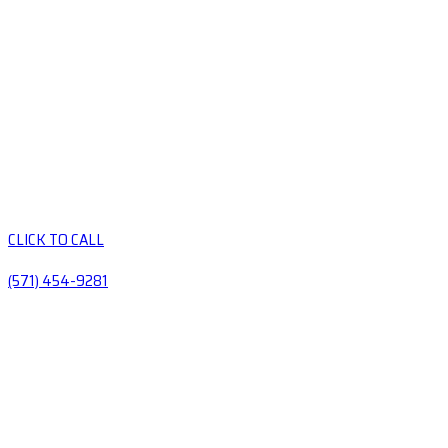
CLICK TO CALL
(571) 454-9281