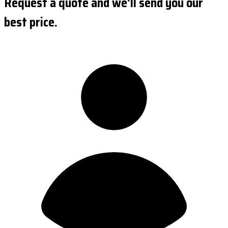
Request a quote and we'll send you our
best price.