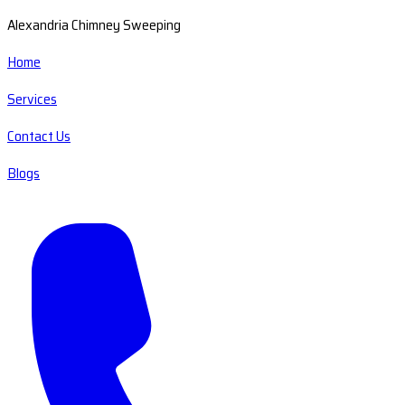
Alexandria Chimney Sweeping
Home
Services
Contact Us
Blogs