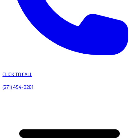
CLICK TO CALL
(571) 454-9281