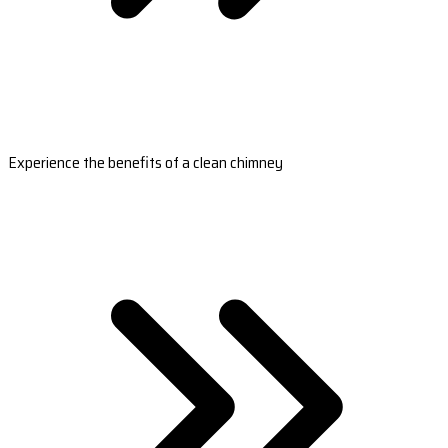
Experience the benefits of a clean chimney