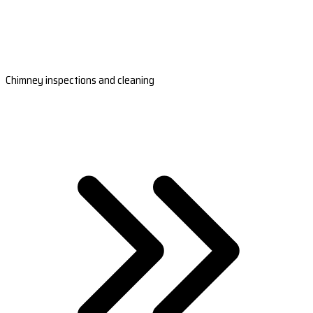
Chimney inspections and cleaning