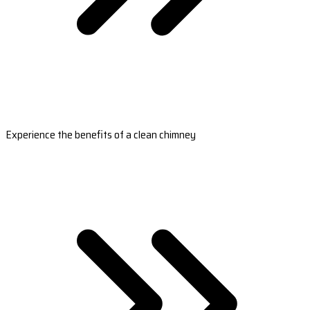
Experience the benefits of a clean chimney