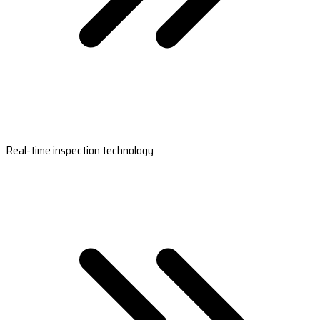
Real-time inspection technology