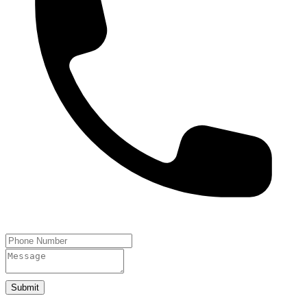
Submit