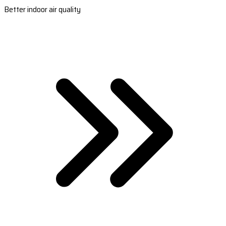
Better indoor air quality