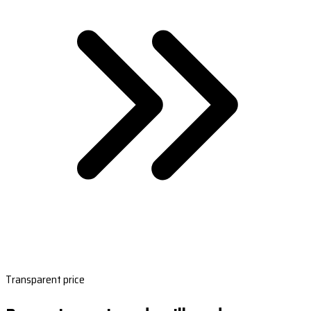
Transparent price