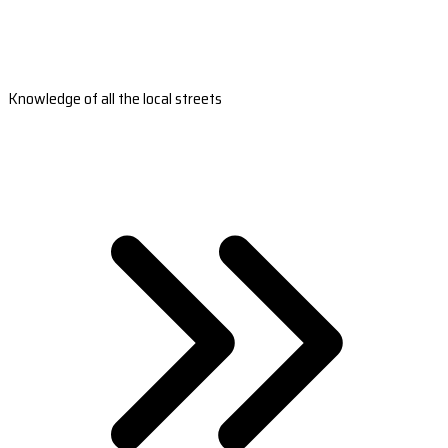
Knowledge of all the local streets