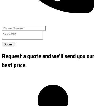
Submit
Request a quote and we'll send you our
best price.