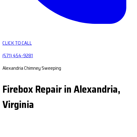
CLICK TO CALL
(571) 454-9281
Alexandria Chimney Sweeping
Firebox Repair in Alexandria,
Virginia