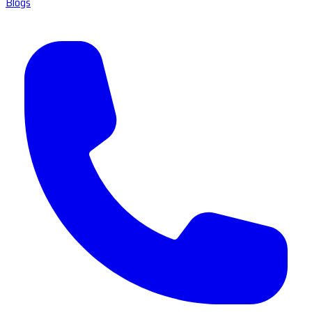
Blogs