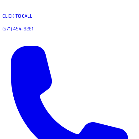
CLICK TO CALL
(571) 454-9281