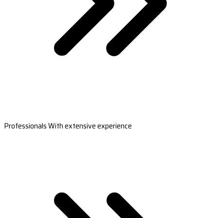
Professionals With extensive experience