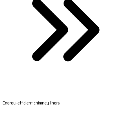
Energy-efficient chimney liners