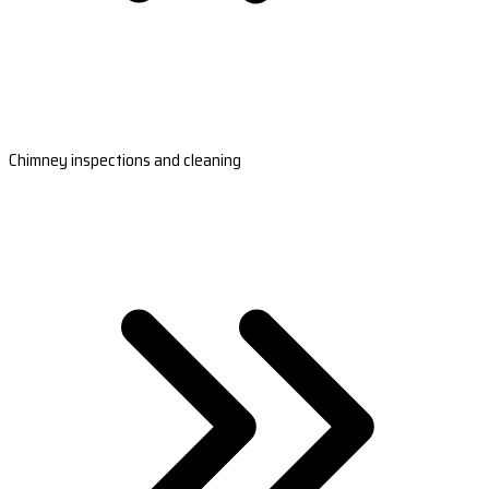
Chimney inspections and cleaning