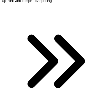
Upfront and competitive pricing