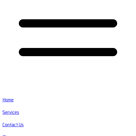
Home
Services
Contact Us