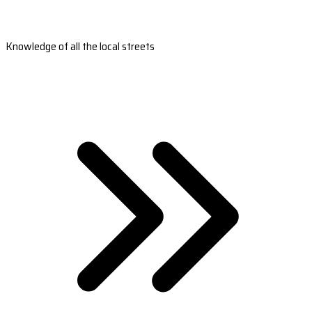
Knowledge of all the local streets