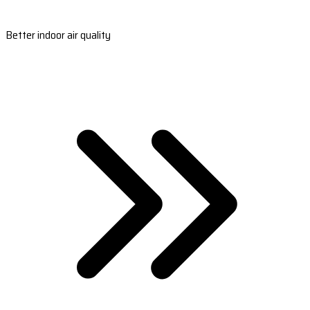
Better indoor air quality