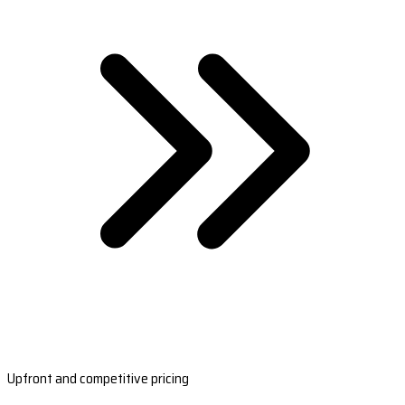
Upfront and competitive pricing