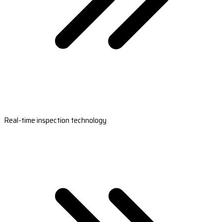
Real-time inspection technology