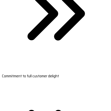
Commitment to full customer delight