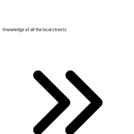
Knowledge of all the local streets