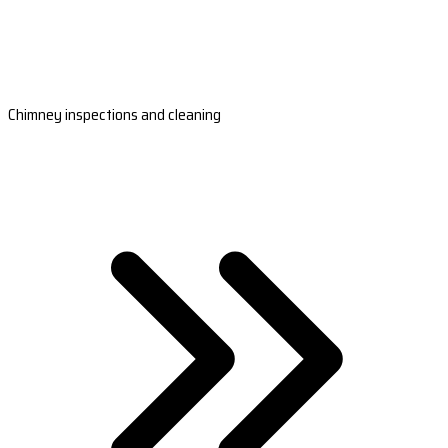
Chimney inspections and cleaning