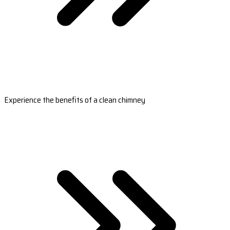
Experience the benefits of a clean chimney