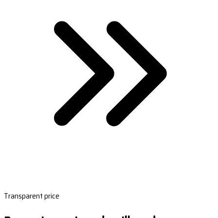
Transparent price