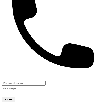
Submit