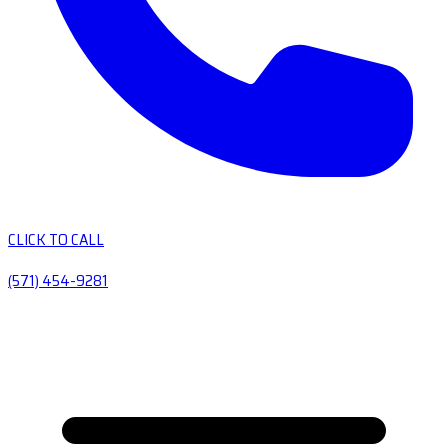
CLICK TO CALL
(571) 454-9281