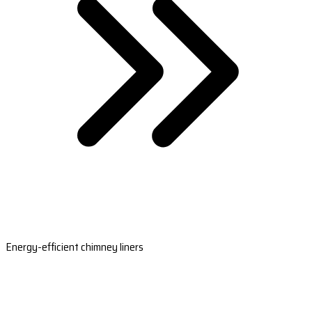
Energy-efficient chimney liners