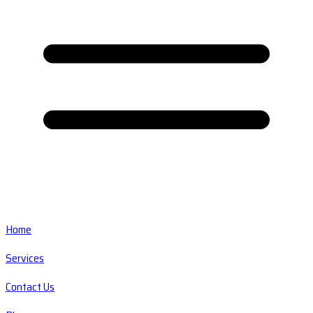
Home
Services
Contact Us