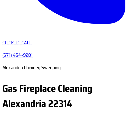
CLICK TO CALL
(571) 454-9281
Alexandria Chimney Sweeping
Gas Fireplace Cleaning
Alexandria 22314