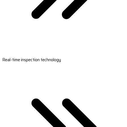
Real-time inspection technology