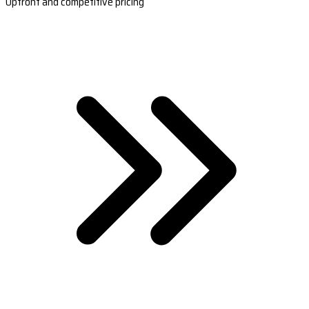
Upfront and competitive pricing