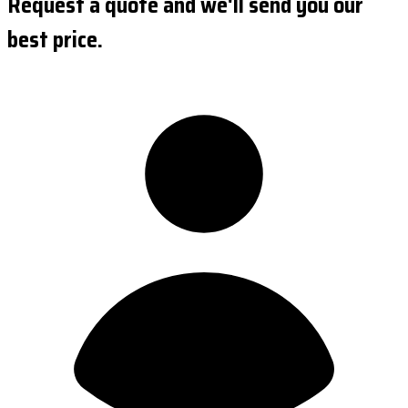
Request a quote and we'll send you our
best price.