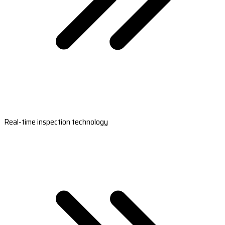
Real-time inspection technology