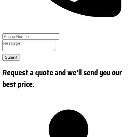
Submit
Request a quote and we'll send you our
best price.