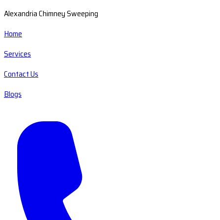
Alexandria Chimney Sweeping
Home
Services
Contact Us
Blogs