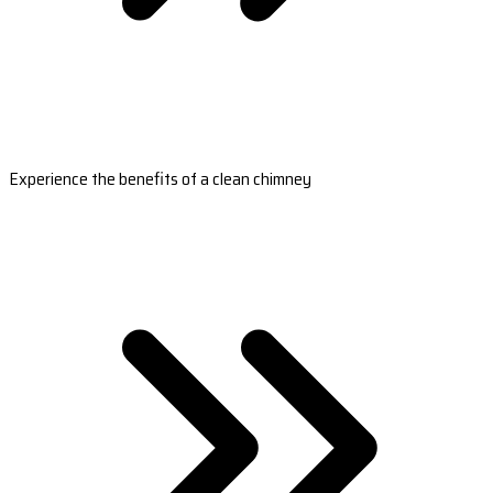
Experience the benefits of a clean chimney