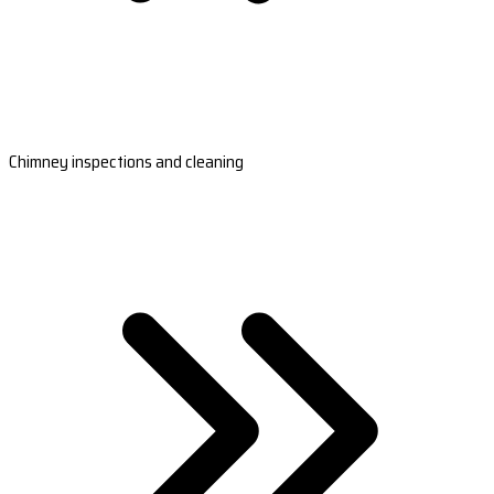
Chimney inspections and cleaning