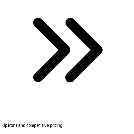
Upfront and competitive pricing