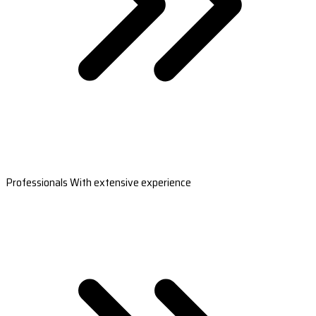
Professionals With extensive experience