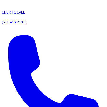
CLICK TO CALL
(571) 454-9281