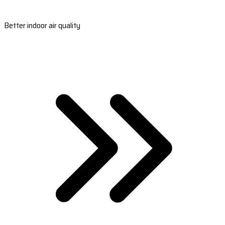
Better indoor air quality