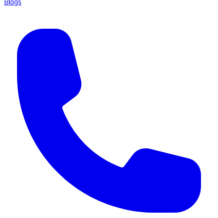
Blogs