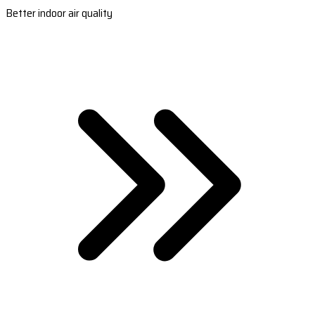
Better indoor air quality