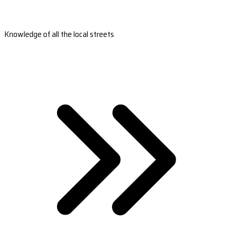
Knowledge of all the local streets