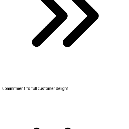
Commitment to full customer delight