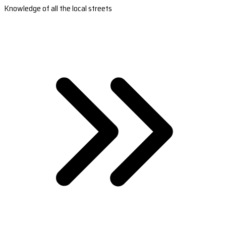
Knowledge of all the local streets