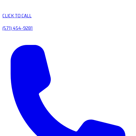
CLICK TO CALL
(571) 454-9281