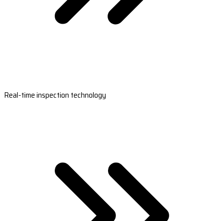
Real-time inspection technology