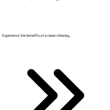
Experience the benefits of a clean chimney