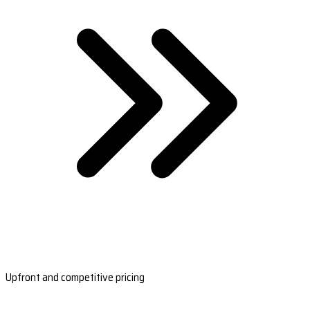
Upfront and competitive pricing