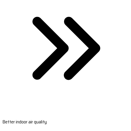
Better indoor air quality