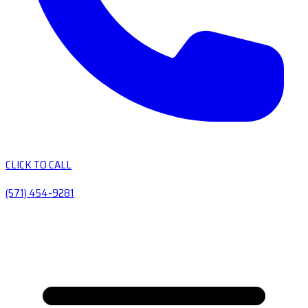
CLICK TO CALL
(571) 454-9281