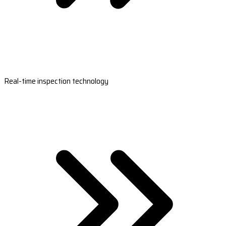
Real-time inspection technology