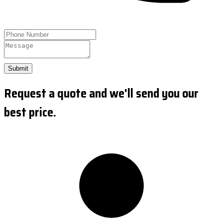
Submit
Request a quote and we'll send you our
best price.