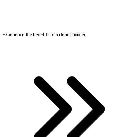
Experience the benefits of a clean chimney