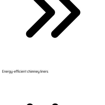
Energy-efficient chimney liners