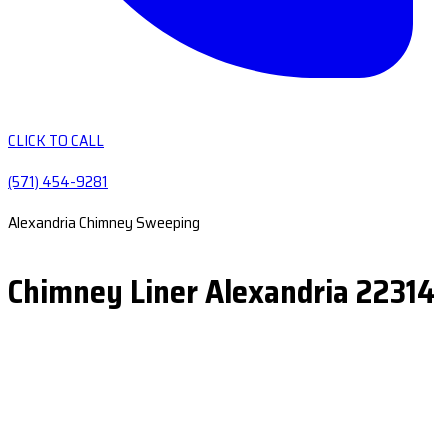
CLICK TO CALL
(571) 454-9281
Alexandria Chimney Sweeping
Chimney Liner Alexandria 22314