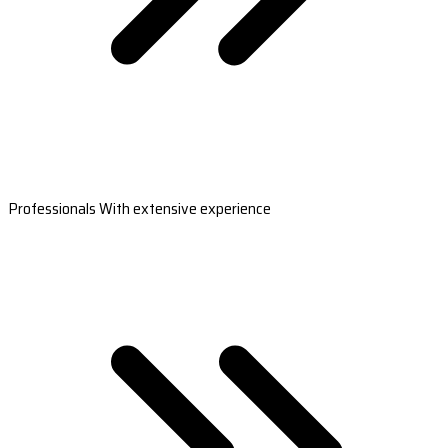
Professionals With extensive experience