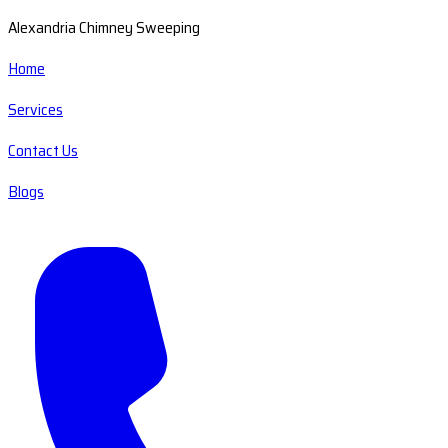
Alexandria Chimney Sweeping
Home
Services
Contact Us
Blogs