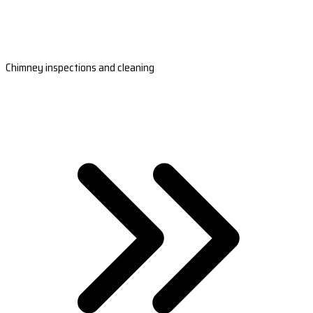
Chimney inspections and cleaning