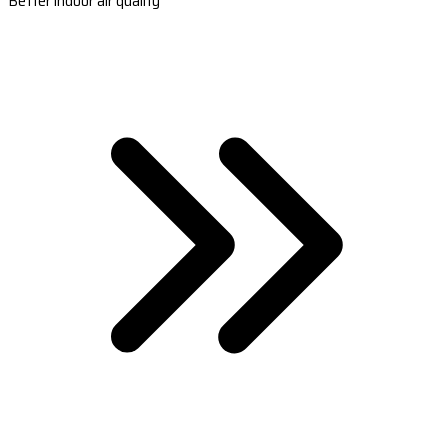
Better indoor air quality