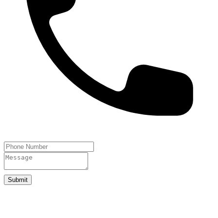
Submit