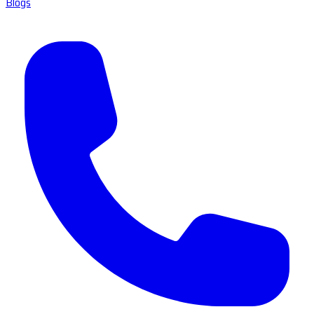
Blogs