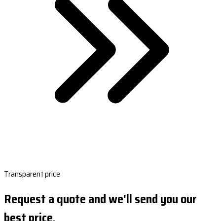
Transparent price
Request a quote and we'll send you our
best price.