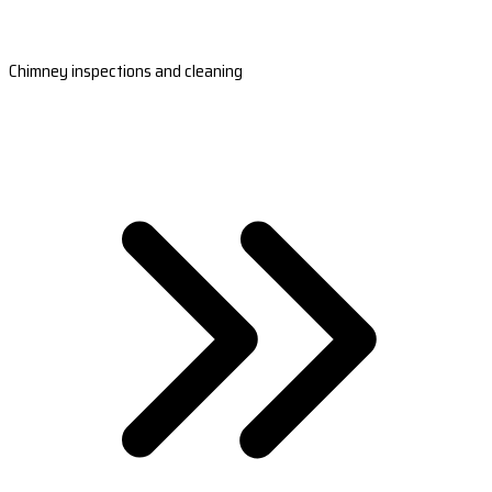
Chimney inspections and cleaning