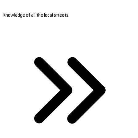
Knowledge of all the local streets