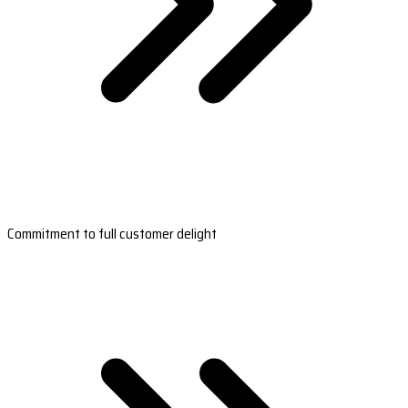
Commitment to full customer delight