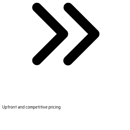
Upfront and competitive pricing