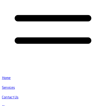
Home
Services
Contact Us