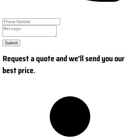
Submit
Request a quote and we'll send you our
best price.