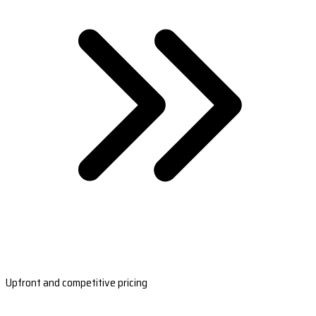
Upfront and competitive pricing