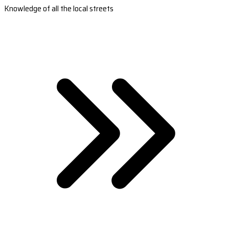
Knowledge of all the local streets