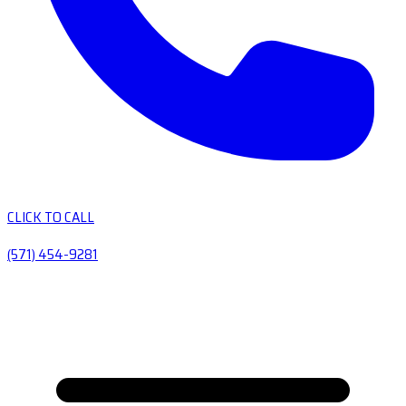
CLICK TO CALL
(571) 454-9281