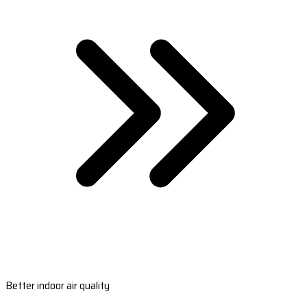
Better indoor air quality