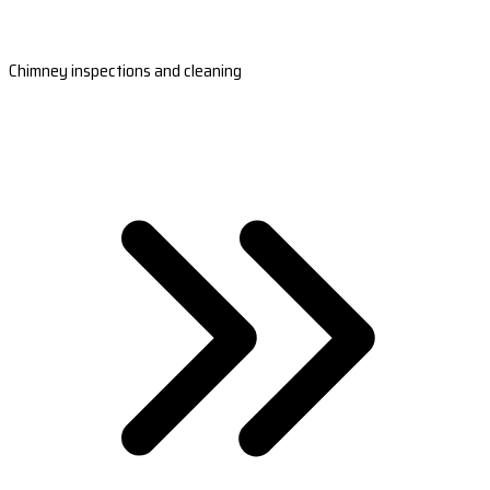
Chimney inspections and cleaning