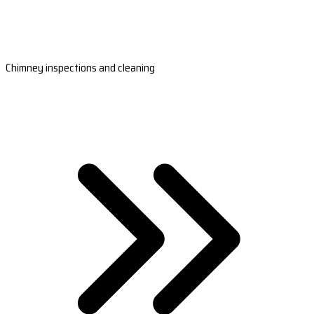
Chimney inspections and cleaning