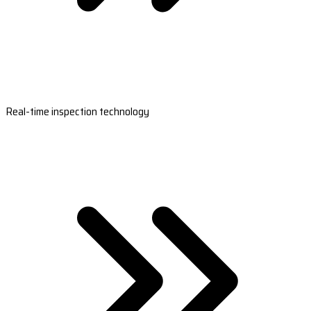
Real-time inspection technology