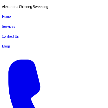
Alexandria Chimney Sweeping
Home
Services
Contact Us
Blogs