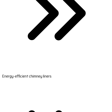
Energy-efficient chimney liners