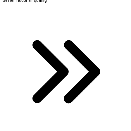
Better indoor air quality