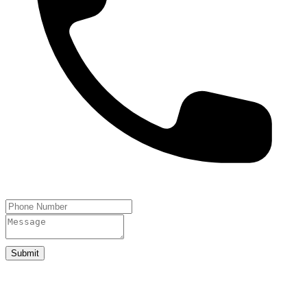
Submit