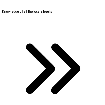
Knowledge of all the local streets