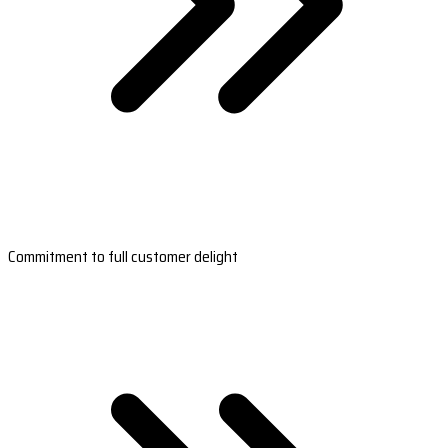
Commitment to full customer delight