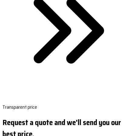
Transparent price
Request a quote and we'll send you our
best price.