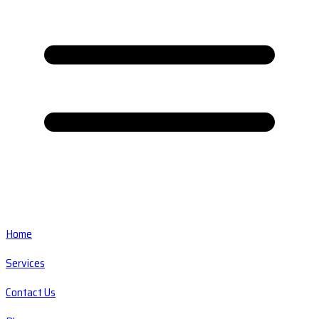
Home
Services
Contact Us