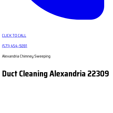
CLICK TO CALL
(571) 454-9281
Alexandria Chimney Sweeping
Duct Cleaning Alexandria 22309