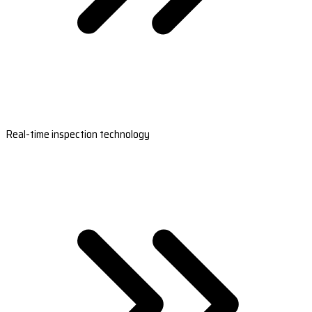
Real-time inspection technology