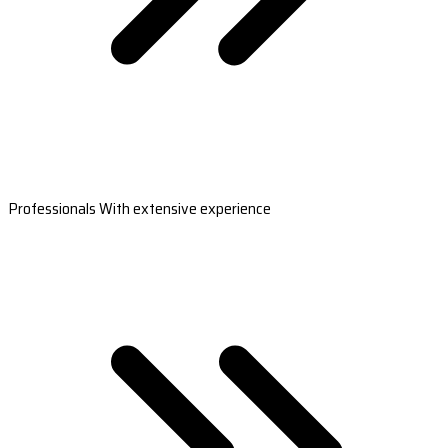
Professionals With extensive experience