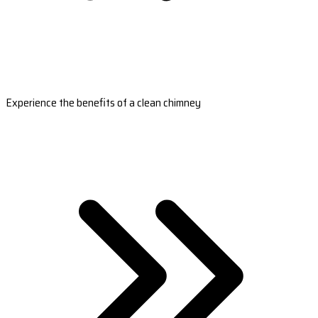
Experience the benefits of a clean chimney