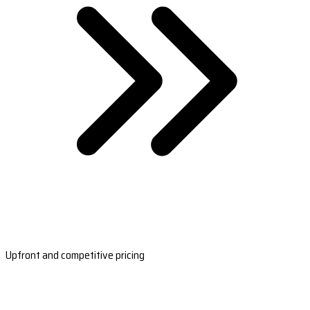
Upfront and competitive pricing