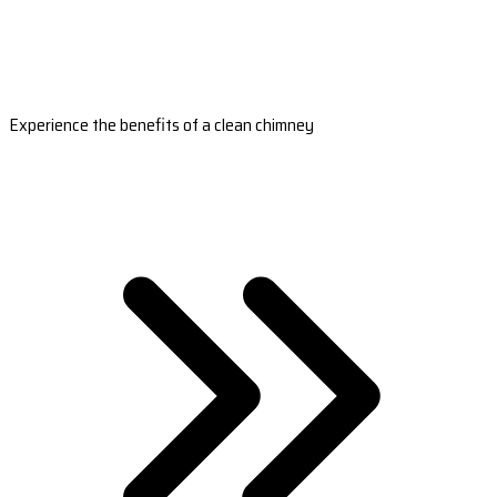
Experience the benefits of a clean chimney