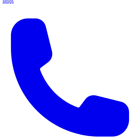
Blogs