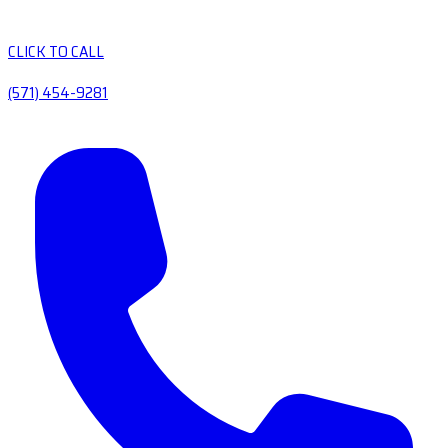
CLICK TO CALL
(571) 454-9281