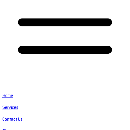
Home
Services
Contact Us