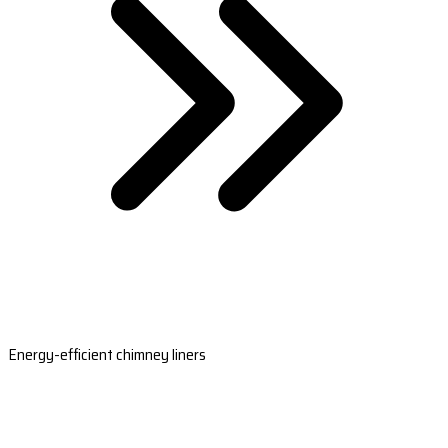
Energy-efficient chimney liners