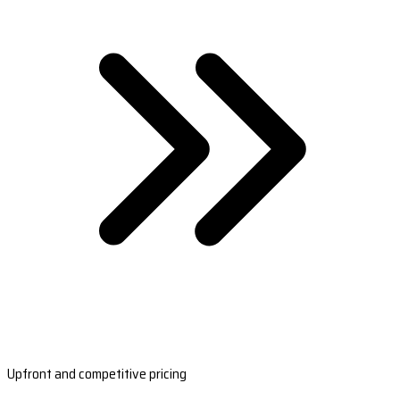
Upfront and competitive pricing