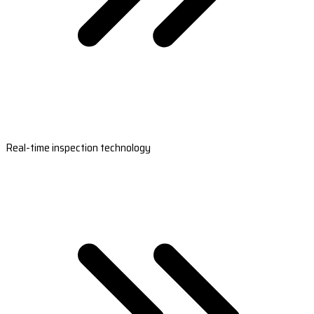
Real-time inspection technology