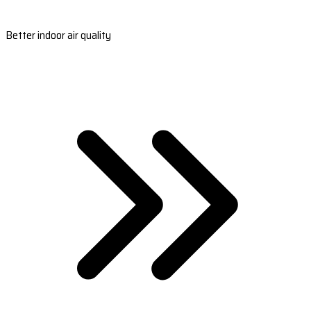
Better indoor air quality