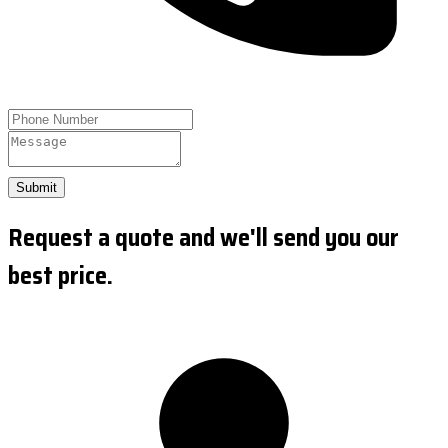
Submit
Request a quote and we'll send you our
best price.