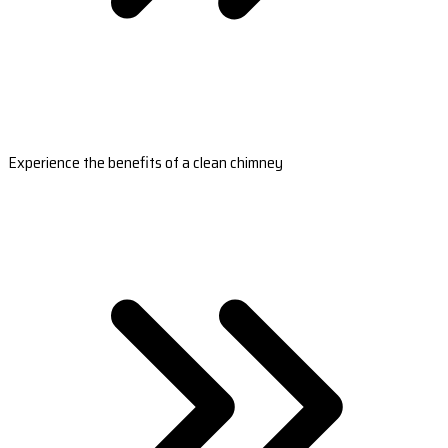
Experience the benefits of a clean chimney