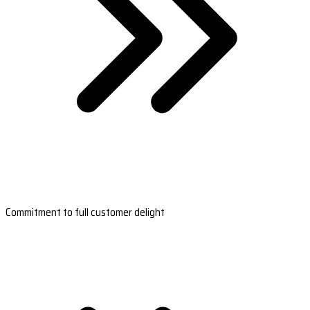
Commitment to full customer delight