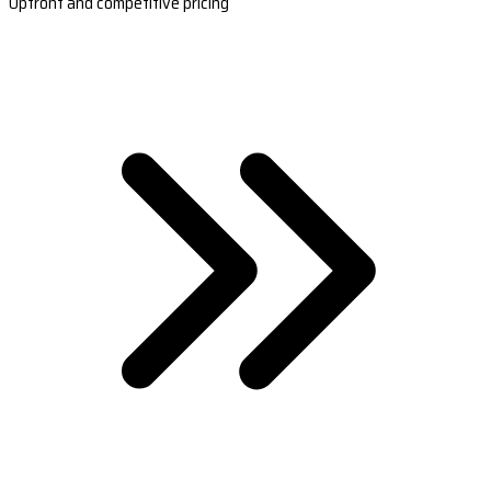
Upfront and competitive pricing