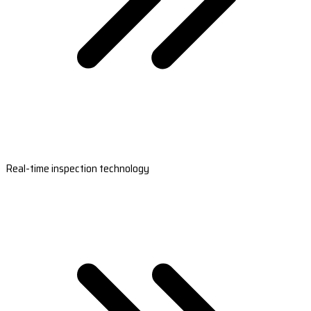
Real-time inspection technology