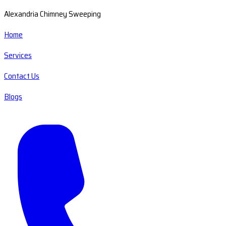
Alexandria Chimney Sweeping
Home
Services
Contact Us
Blogs