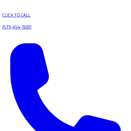
CLICK TO CALL
(571) 454-9281