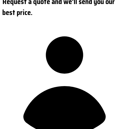
Request a quote and we'll send you our
best price.