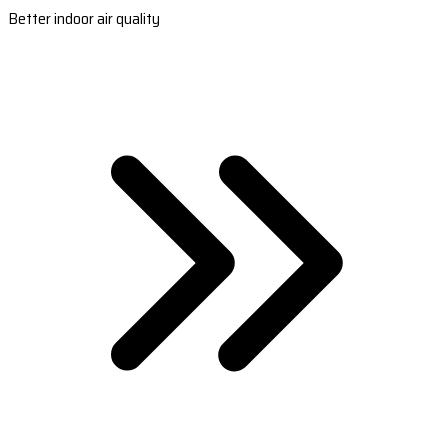
Better indoor air quality