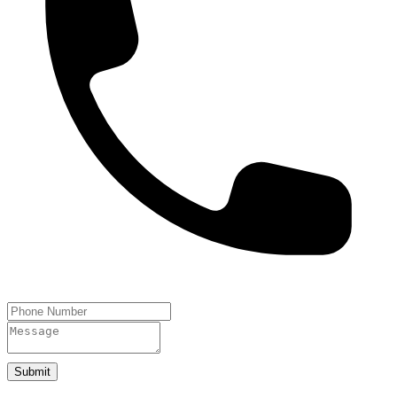
Submit