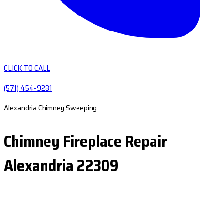
CLICK TO CALL
(571) 454-9281
Alexandria Chimney Sweeping
Chimney Fireplace Repair
Alexandria 22309