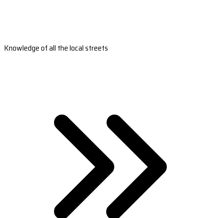
Knowledge of all the local streets