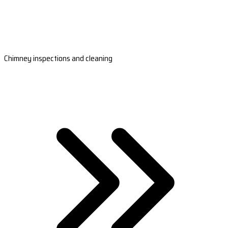
Chimney inspections and cleaning