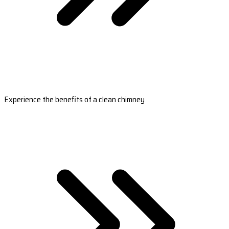
Experience the benefits of a clean chimney