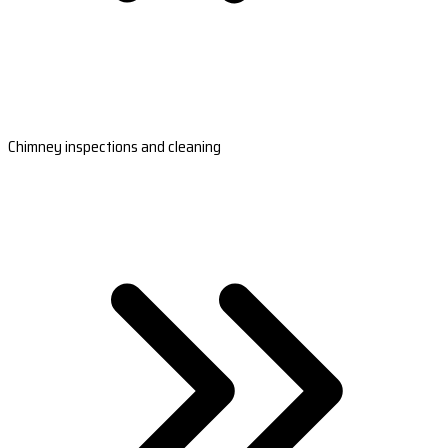
Chimney inspections and cleaning