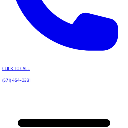
CLICK TO CALL
(571) 454-9281