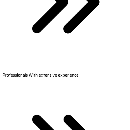
Professionals With extensive experience