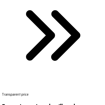
Transparent price