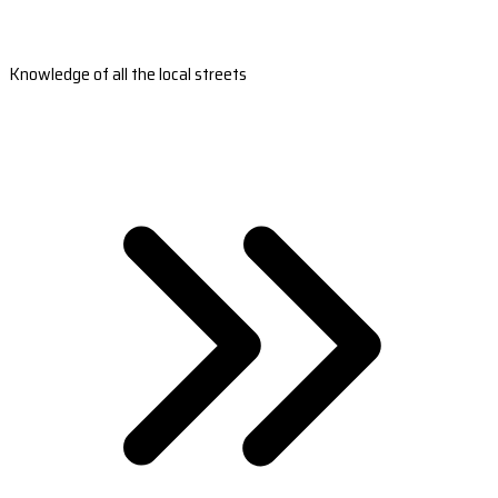
Knowledge of all the local streets