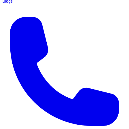
Blogs