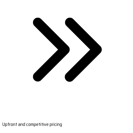
Upfront and competitive pricing