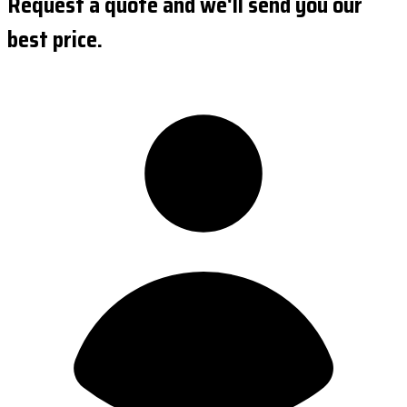
Request a quote and we'll send you our
best price.