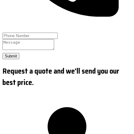
Submit
Request a quote and we'll send you our
best price.