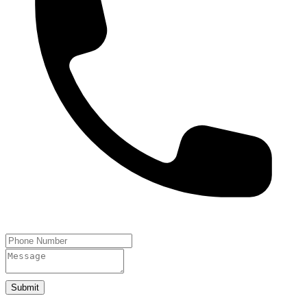
Submit