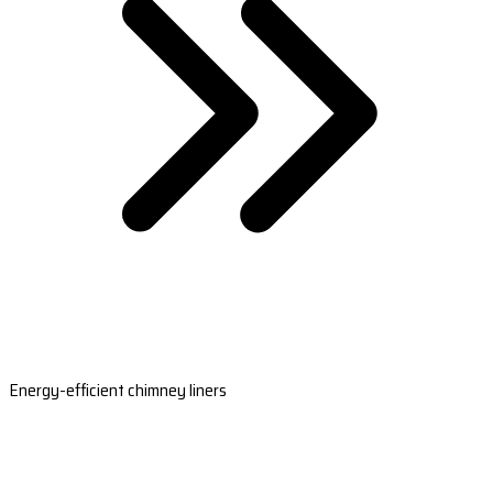
Energy-efficient chimney liners