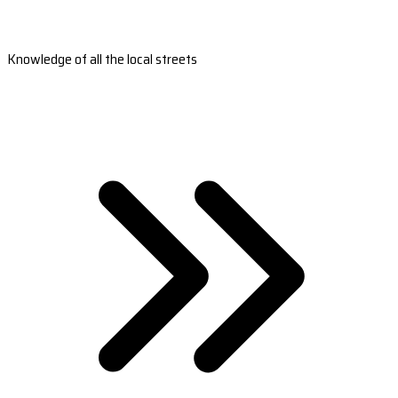
Knowledge of all the local streets