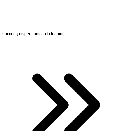
Chimney inspections and cleaning