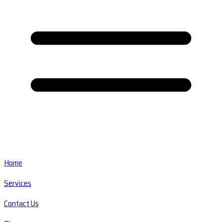
Home
Services
Contact Us