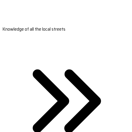
Knowledge of all the local streets