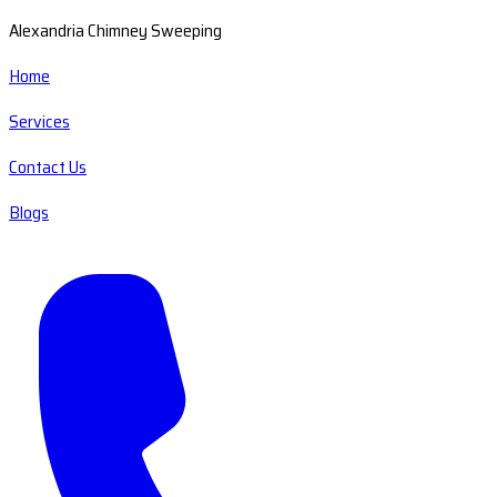
Alexandria Chimney Sweeping
Home
Services
Contact Us
Blogs