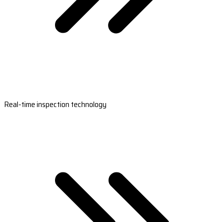
Real-time inspection technology