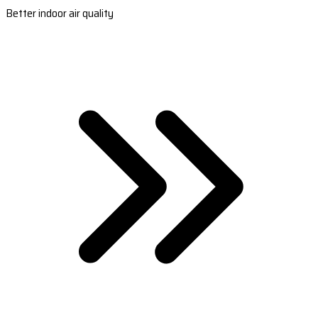
Better indoor air quality