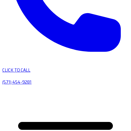
CLICK TO CALL
(571) 454-9281