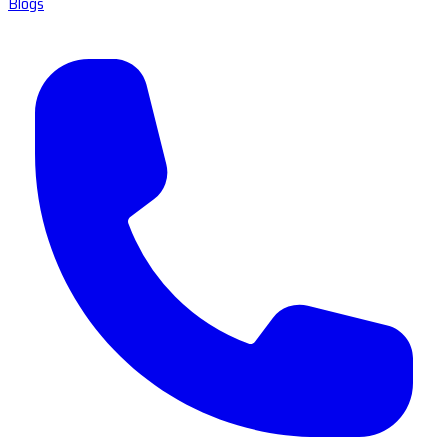
Blogs