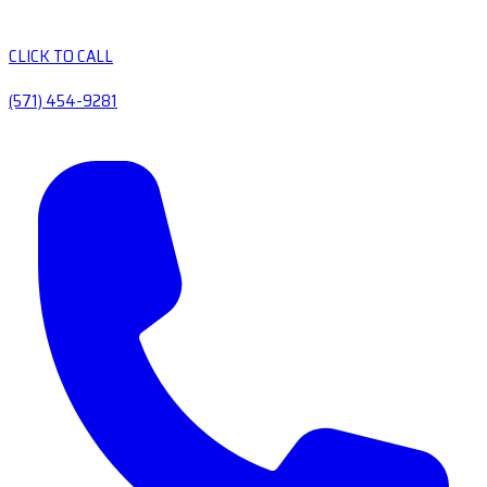
CLICK TO CALL
(571) 454-9281