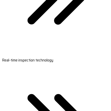
Real-time inspection technology