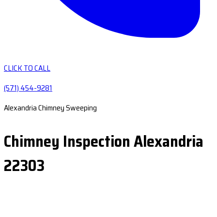
CLICK TO CALL
(571) 454-9281
Alexandria Chimney Sweeping
Chimney Inspection Alexandria
22303