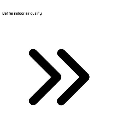
Better indoor air quality