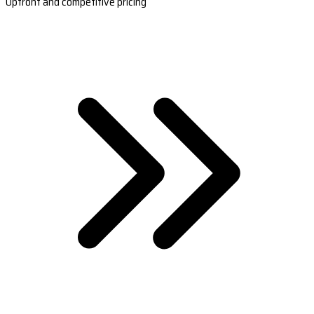
Upfront and competitive pricing