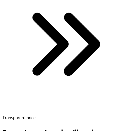
Transparent price