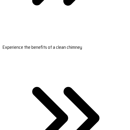
Experience the benefits of a clean chimney