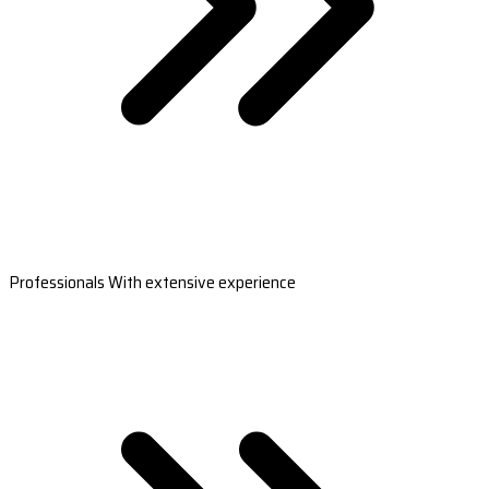
Professionals With extensive experience