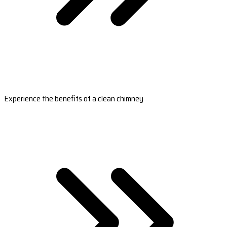
Experience the benefits of a clean chimney