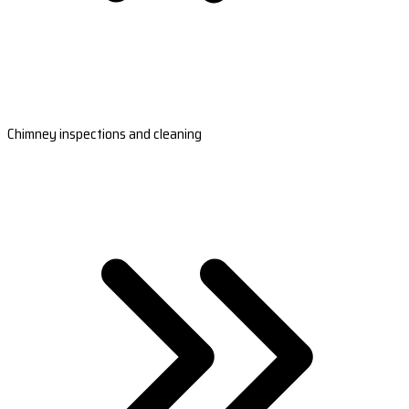
Chimney inspections and cleaning