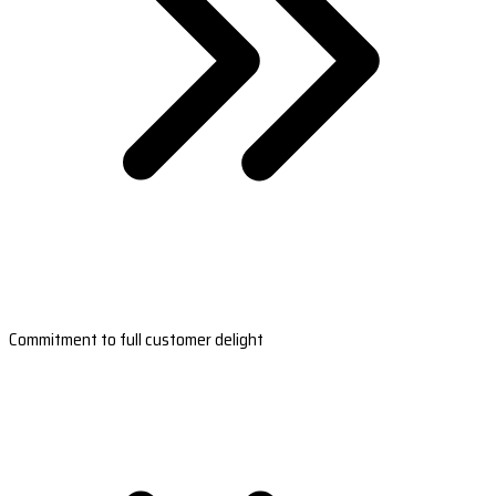
Commitment to full customer delight