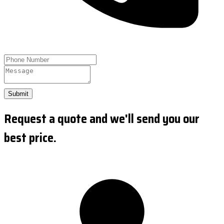
Submit
Request a quote and we'll send you our
best price.