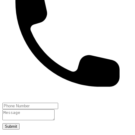
Submit