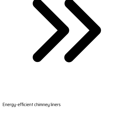
Energy-efficient chimney liners