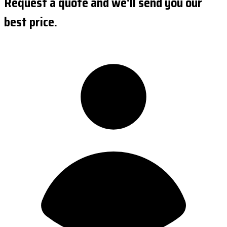
Request a quote and we'll send you our
best price.