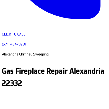
CLICK TO CALL
(571) 454-9281
Alexandria Chimney Sweeping
Gas Fireplace Repair Alexandria
22332