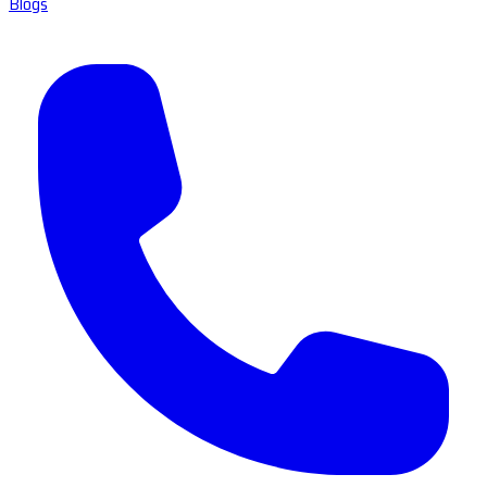
Blogs