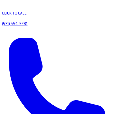
CLICK TO CALL
(571) 454-9281