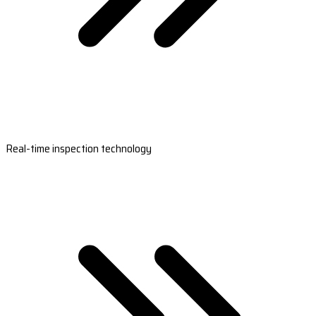
Real-time inspection technology