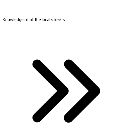
Knowledge of all the local streets