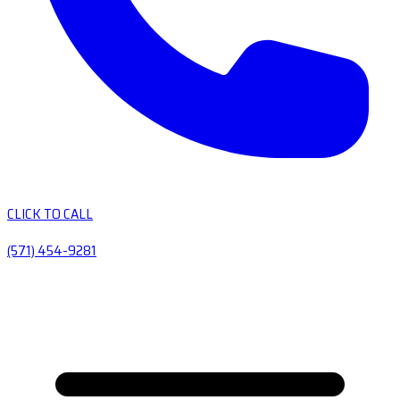
CLICK TO CALL
(571) 454-9281