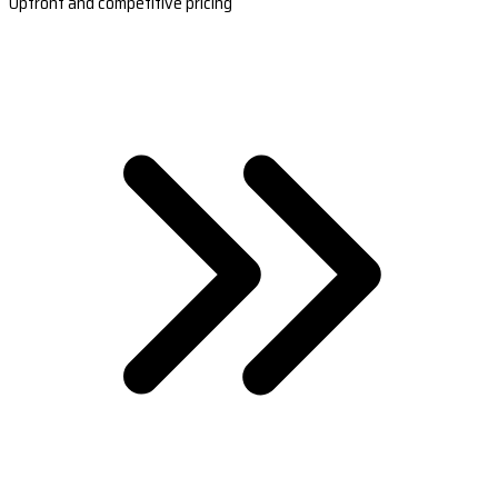
Upfront and competitive pricing