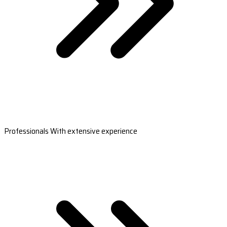
Professionals With extensive experience