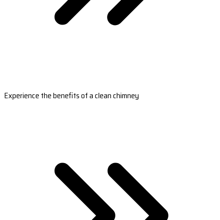
Experience the benefits of a clean chimney