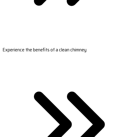
Experience the benefits of a clean chimney