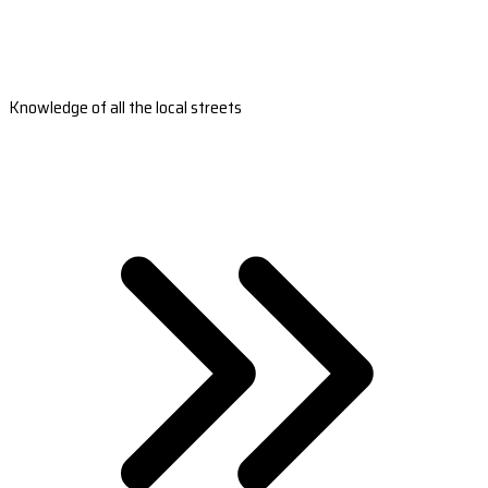
Knowledge of all the local streets