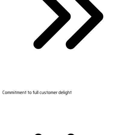
Commitment to full customer delight