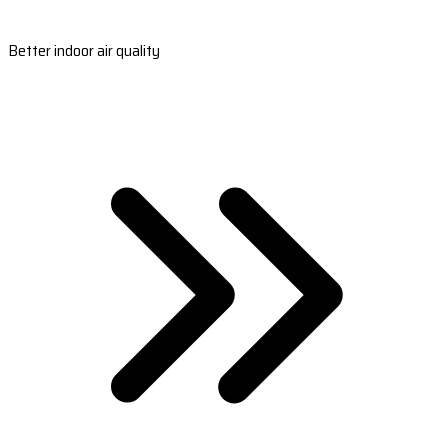
Better indoor air quality