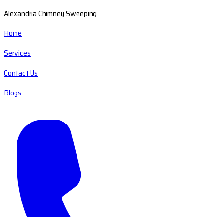
Alexandria Chimney Sweeping
Home
Services
Contact Us
Blogs