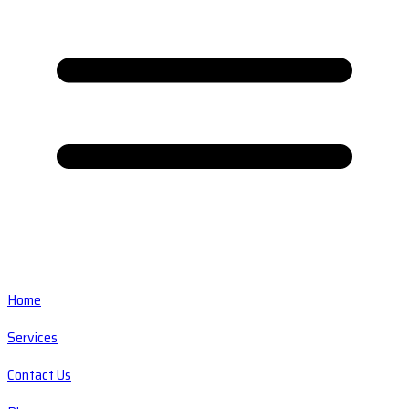
Home
Services
Contact Us