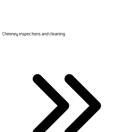
Chimney inspections and cleaning