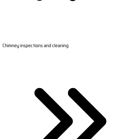
Chimney inspections and cleaning