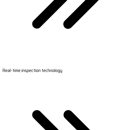
Real-time inspection technology