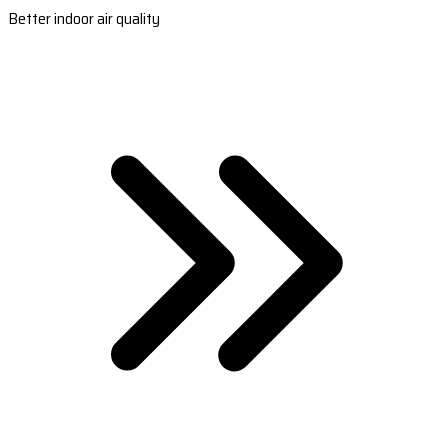
Better indoor air quality