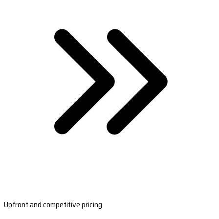
Upfront and competitive pricing