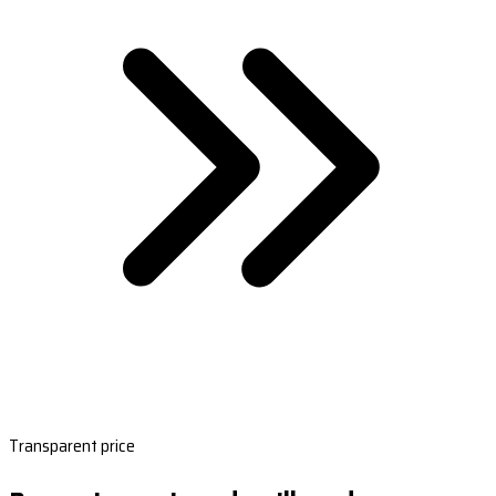
Transparent price