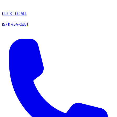
CLICK TO CALL
(571) 454-9281