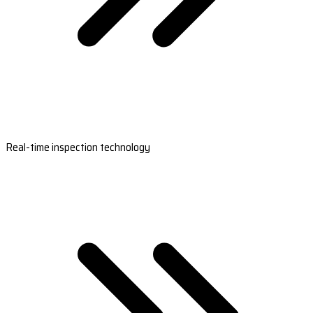
Real-time inspection technology