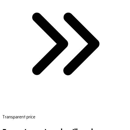
Transparent price