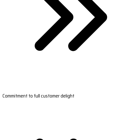
Commitment to full customer delight