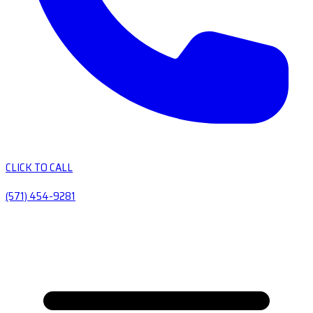
CLICK TO CALL
(571) 454-9281