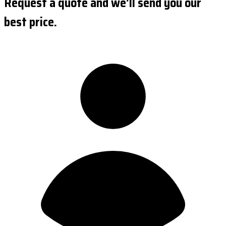
Request a quote and we'll send you our
best price.