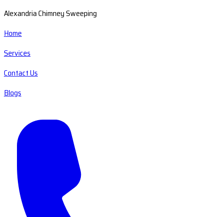
Alexandria Chimney Sweeping
Home
Services
Contact Us
Blogs