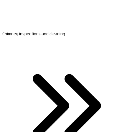
Chimney inspections and cleaning