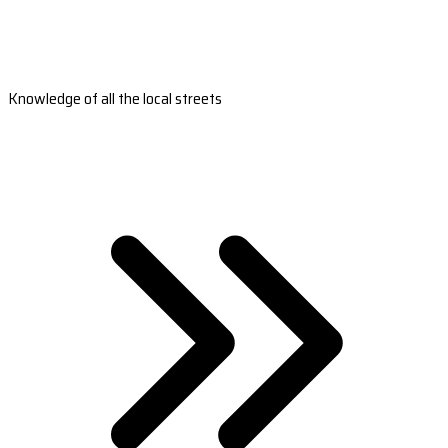
Knowledge of all the local streets