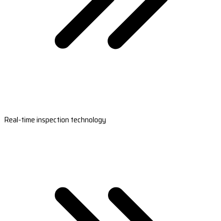
Real-time inspection technology