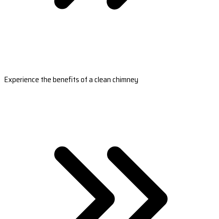
Experience the benefits of a clean chimney