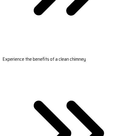
Experience the benefits of a clean chimney