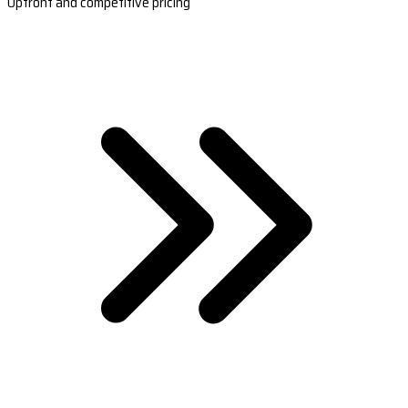
Upfront and competitive pricing