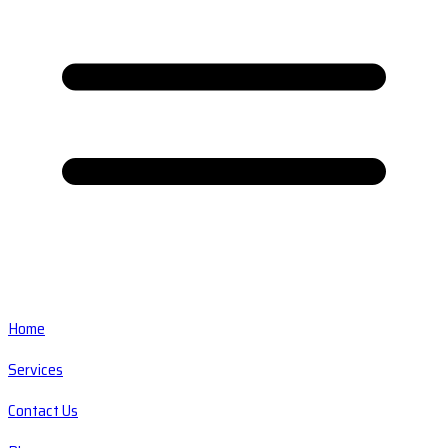
Home
Services
Contact Us