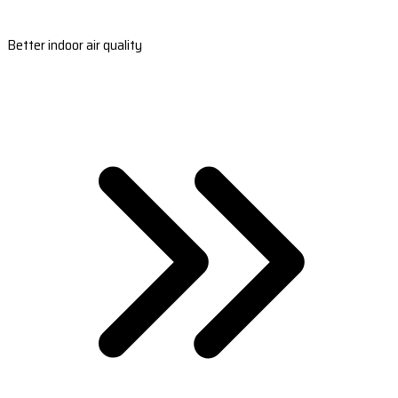
Better indoor air quality