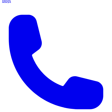
Blogs