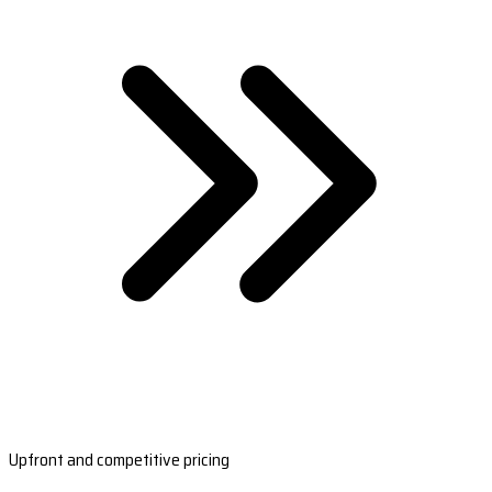
Upfront and competitive pricing