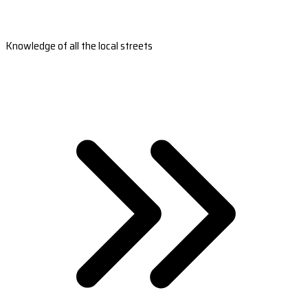
Knowledge of all the local streets