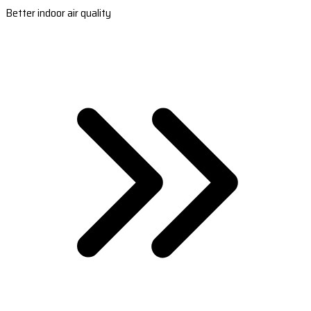
Better indoor air quality