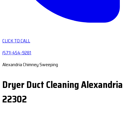
CLICK TO CALL
(571) 454-9281
Alexandria Chimney Sweeping
Dryer Duct Cleaning Alexandria
22302