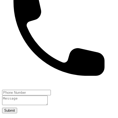
Submit