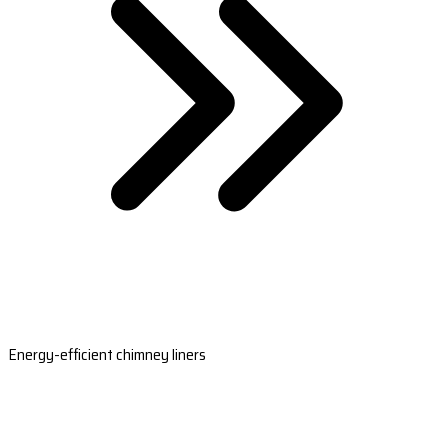
Energy-efficient chimney liners