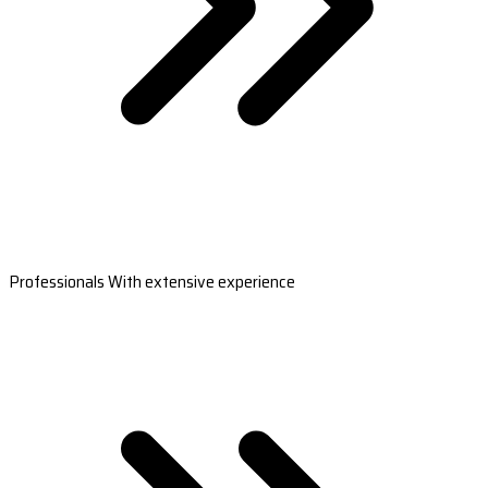
Professionals With extensive experience