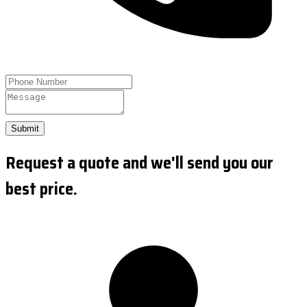
Submit
Request a quote and we'll send you our
best price.