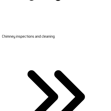
Chimney inspections and cleaning