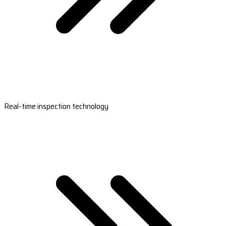
Real-time inspection technology