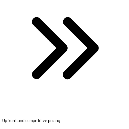
Upfront and competitive pricing