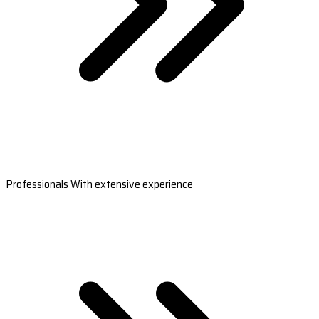
Professionals With extensive experience