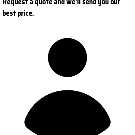
Request a quote and we'll send you our
best price.