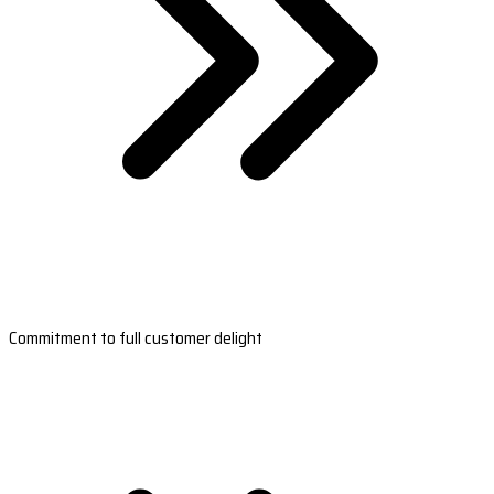
Commitment to full customer delight