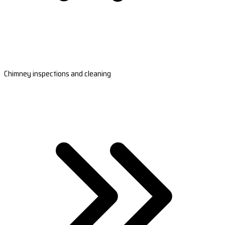
Chimney inspections and cleaning