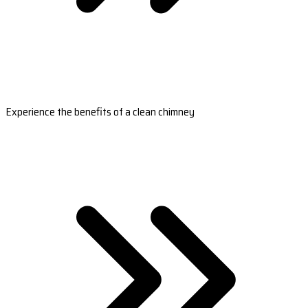
Experience the benefits of a clean chimney