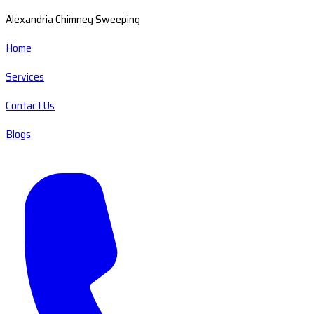
Alexandria Chimney Sweeping
Home
Services
Contact Us
Blogs