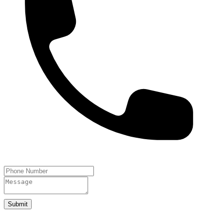
Submit