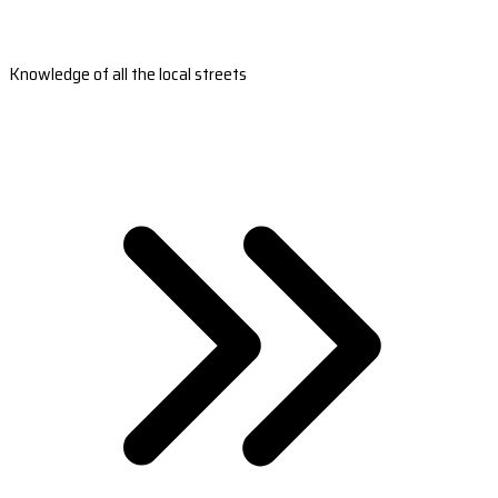
Knowledge of all the local streets