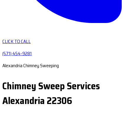
CLICK TO CALL
(571) 454-9281
Alexandria Chimney Sweeping
Chimney Sweep Services
Alexandria 22306