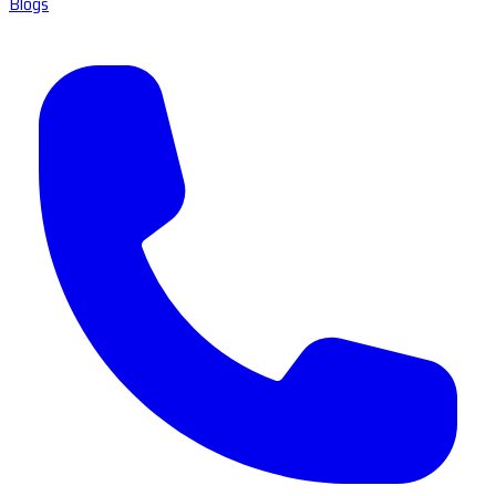
Blogs