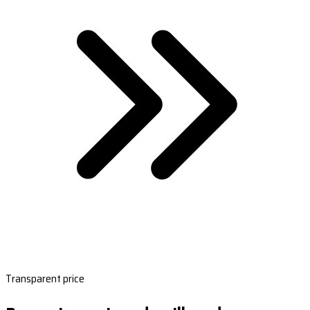
Transparent price