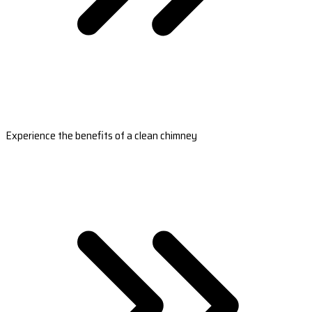
Experience the benefits of a clean chimney