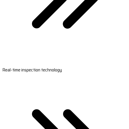
Real-time inspection technology