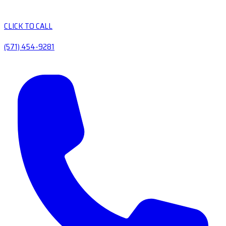
CLICK TO CALL
(571) 454-9281