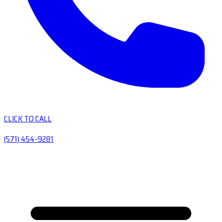
CLICK TO CALL
(571) 454-9281