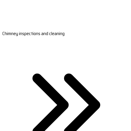
Chimney inspections and cleaning