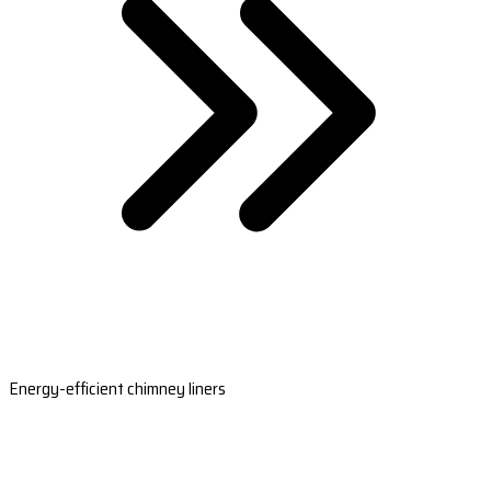
Energy-efficient chimney liners