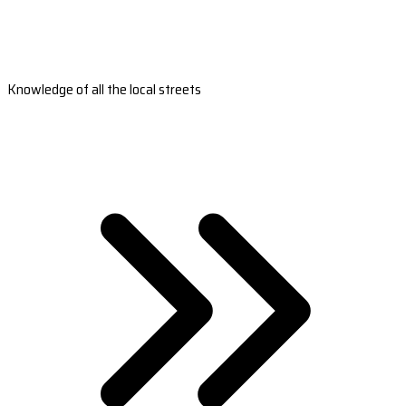
Knowledge of all the local streets