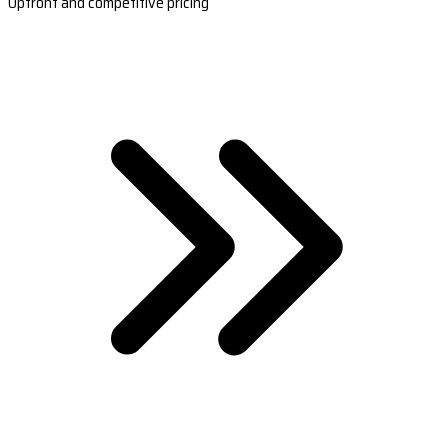
Upfront and competitive pricing