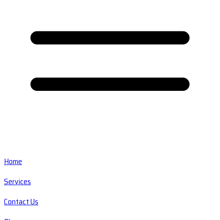
Home
Services
Contact Us