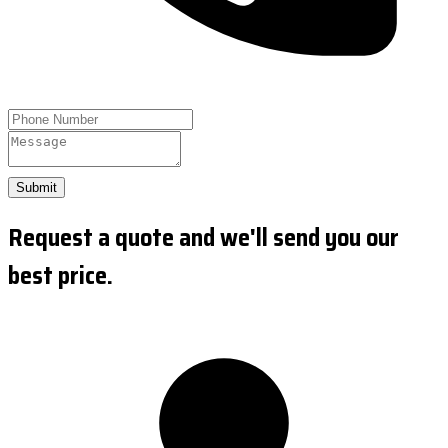
Submit
Request a quote and we'll send you our
best price.