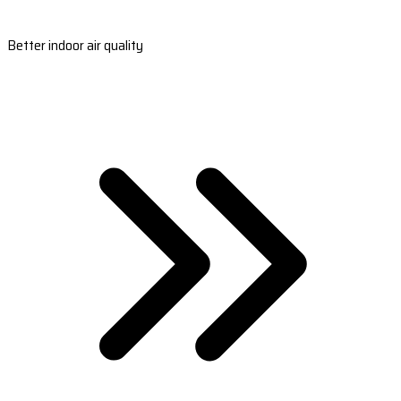
Better indoor air quality