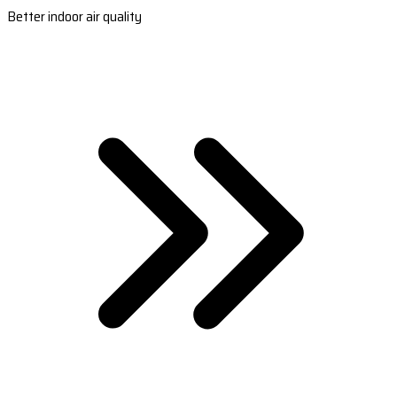
Better indoor air quality