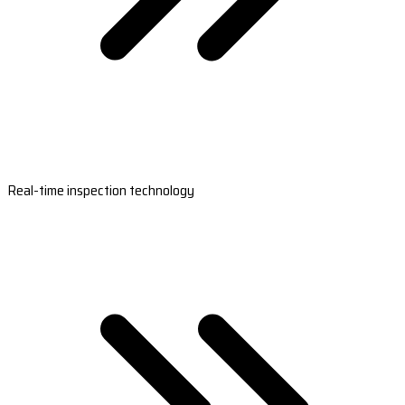
Real-time inspection technology