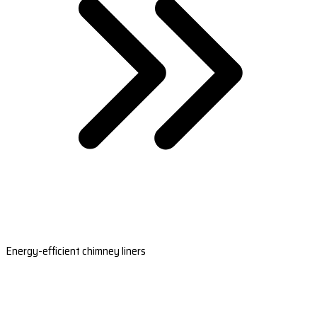
Energy-efficient chimney liners