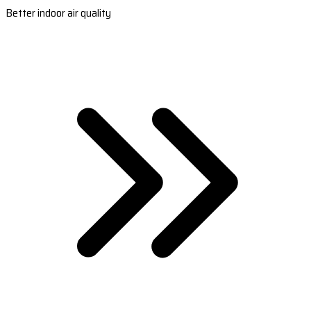
Better indoor air quality