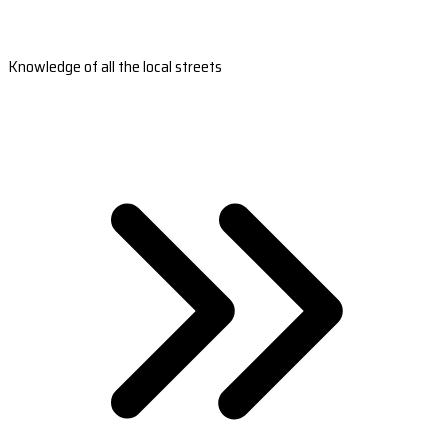
Knowledge of all the local streets