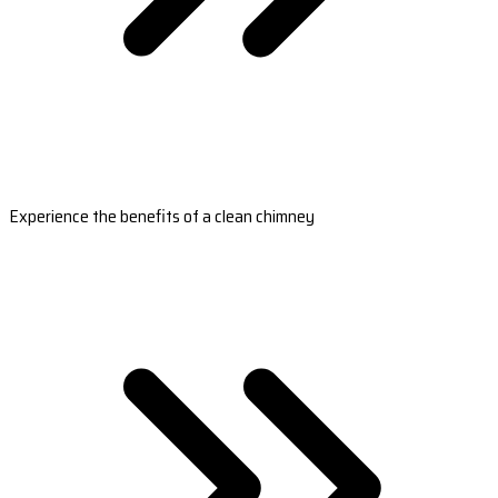
Experience the benefits of a clean chimney