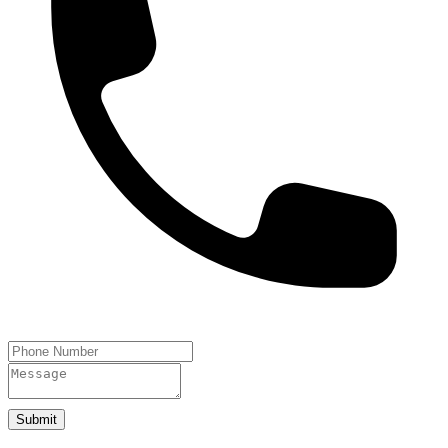
Submit