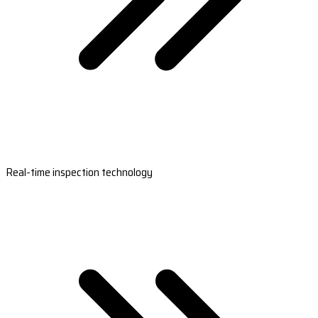
Real-time inspection technology