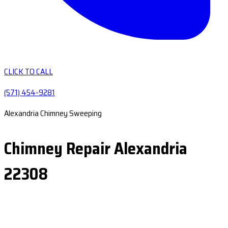
CLICK TO CALL
(571) 454-9281
Alexandria Chimney Sweeping
Chimney Repair Alexandria
22308