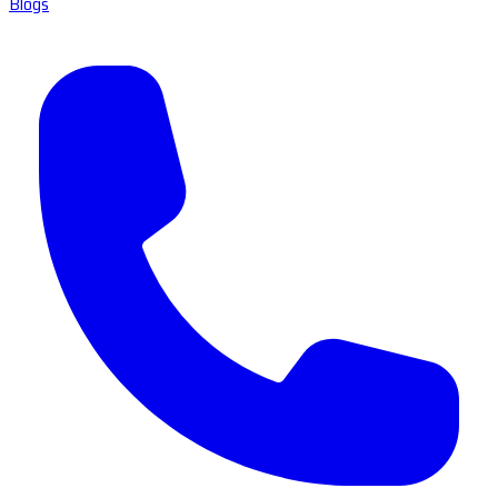
Blogs