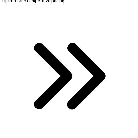
Upfront and competitive pricing