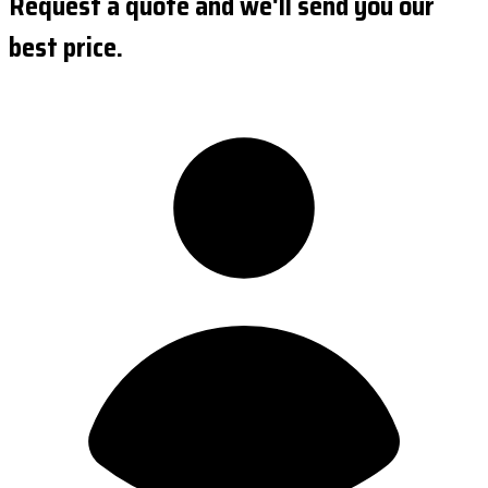
Request a quote and we'll send you our
best price.