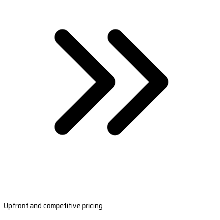
Upfront and competitive pricing