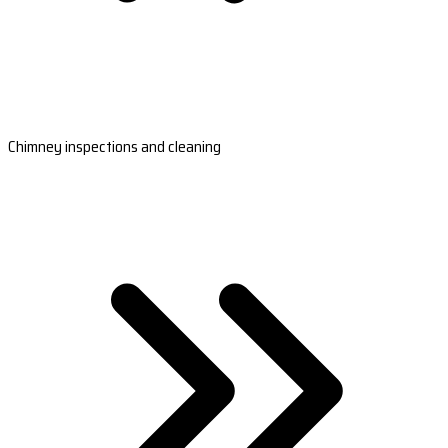
Chimney inspections and cleaning