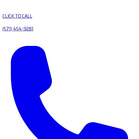
CLICK TO CALL
(571) 454-9281