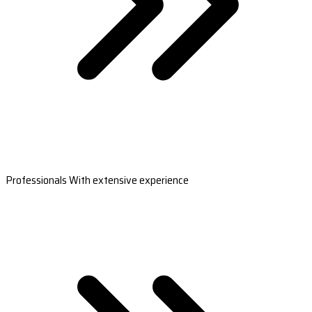
Professionals With extensive experience