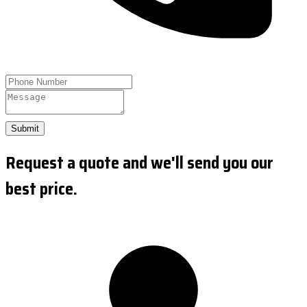
Submit
Request a quote and we'll send you our
best price.