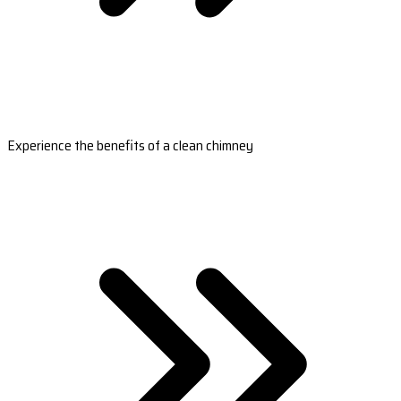
Experience the benefits of a clean chimney