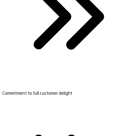
Commitment to full customer delight