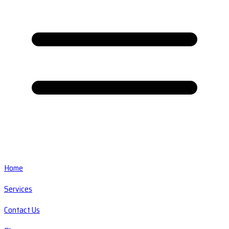
Home
Services
Contact Us