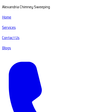
Alexandria Chimney Sweeping
Home
Services
Contact Us
Blogs