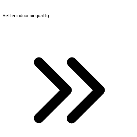
Better indoor air quality