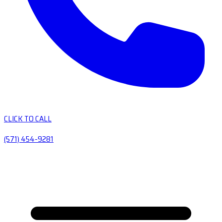
CLICK TO CALL
(571) 454-9281