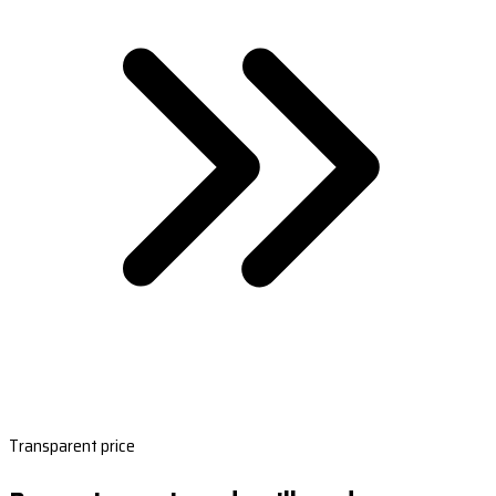
Transparent price