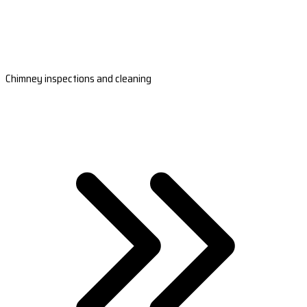
Chimney inspections and cleaning