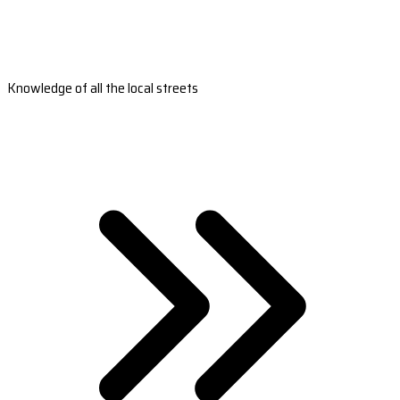
Knowledge of all the local streets