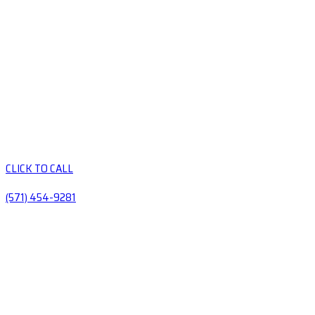
CLICK TO CALL
(571) 454-9281