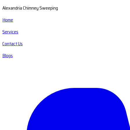
Alexandria Chimney Sweeping
Home
Services
Contact Us
Blogs